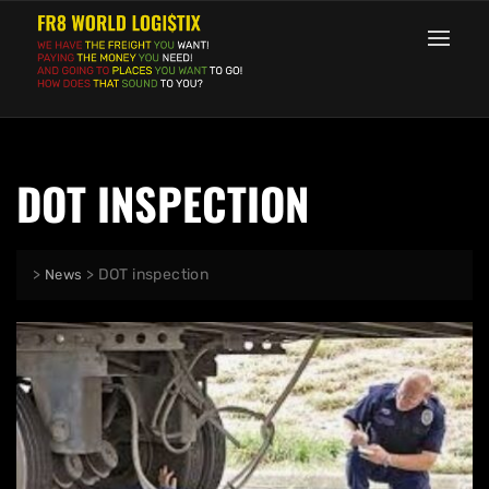
DOT INSPECTION
>
>
DOT inspection
News