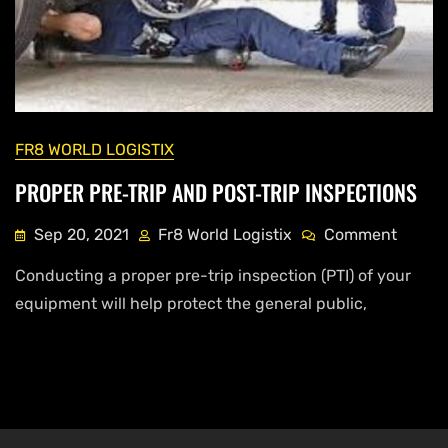
FR8 WORLD LOGISTIX
PROPER PRE-TRIP AND POST-TRIP INSPECTIONS
Sep 20, 2021
Fr8 World Logistix
Comment
Conducting a proper pre-trip inspection (PTI) of your
equipment will help protect the general public,