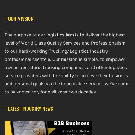
OUR MISSION
The purpose of our logistics firm is to deliver the highest
level of World Class Quality Services and Professionalism
to our hard-working Trucking/Logistics Industry
professional clientele. Our mission is simple, to empower
owner-operators, trucking companies, and other logistics
service providers with the ability to achieve their business
and personal goals via the impeccable services we’ve come
to be known for, for well-over two decades.
LATEST INDUSTRY NEWS