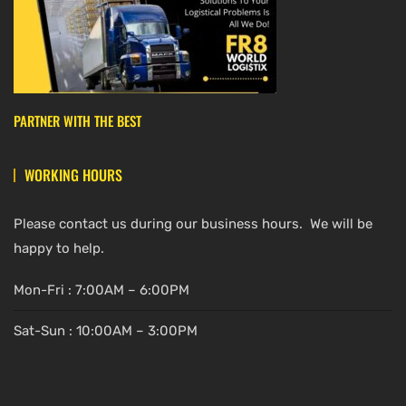
PARTNER WITH THE BEST
WORKING HOURS
Please contact us during our business hours. We will be
happy to help.
Mon-Fri : 7:00AM – 6:00PM
Sat-Sun : 10:00AM – 3:00PM