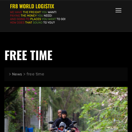
FREE TIME
>
>
free time
News