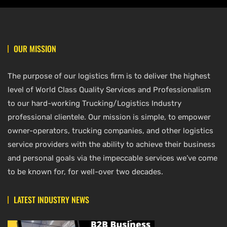
OUR MISSION
The purpose of our logistics firm is to deliver the highest
level of World Class Quality Services and Professionalism
to our hard-working Trucking/Logistics Industry
professional clientele. Our mission is simple, to empower
owner-operators, trucking companies, and other logistics
service providers with the ability to achieve their business
and personal goals via the impeccable services we’ve come
to be known for, for well-over two decades.
LATEST INDUSTRY NEWS