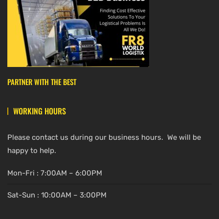
PARTNER WITH THE BEST
WORKING HOURS
Please contact us during our business hours. We will be
happy to help.
Mon-Fri : 7:00AM – 6:00PM
Sat-Sun : 10:00AM – 3:00PM