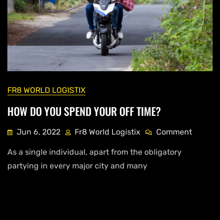
FR8 WORLD LOGISTIX
HOW DO YOU SPEND YOUR OFF TIME?
Jun 6, 2022
Fr8 World Logistix
Comment
As a single individual, apart from the obligatory
partying in every major city and many