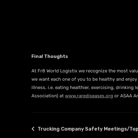
Final Thoughts
At Fr8 World Logistix we recognize the most valuab
we want each one of you to be healthy and enjoy a
illness, i.e. eating healthier, exercising, drink
Association) at
www.rarediseases.org
or ASAA Am
Trucking Company Safety Meetings/Top