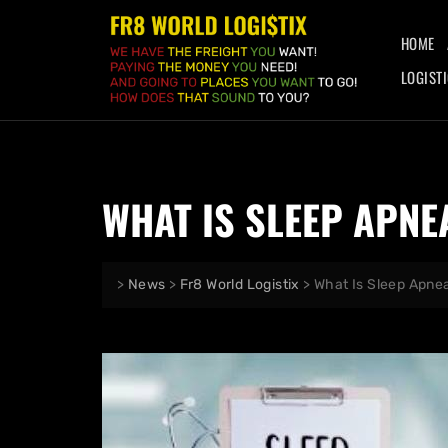
HOME
LOGIST
WHAT IS SLEEP APNE
>
News
>
Fr8 World Logistix
>
What Is Sleep Apne