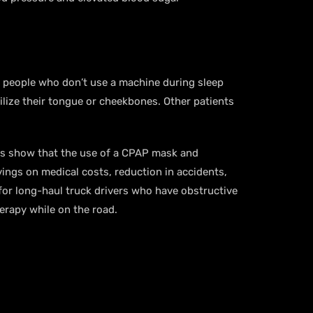
e people who don’t use a machine during sleep
ilize their tongue or cheekbones. Other patients
ies show that the use of a CPAP mask and
ings on medical costs, reduction in accidents,
for long-haul truck drivers who have obstructive
herapy while on the road.