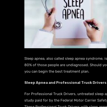
Sleep apnea, also called sleep apnea syndrome, is 
80% of those people are undiagnosed. Should you 
you can begin the best treatment plan.
Sleep Apnea and Professional Truck Drivers
For Professional Truck Drivers, untreated sleep 
study paid for by the Federal Motor Carrier Safe
These Professional Truck Drivers with sleep apnea 