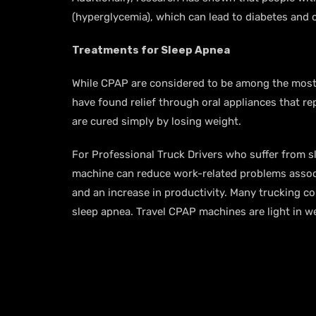
(hyperglycemia), which can lead to diabetes and 
Treatments for Sleep Apnea
While CPAP are considered to be among the most 
have found relief through oral appliances that re
are cured simply by losing weight.
For Professional Truck Drivers who suffer from 
machine can reduce work-related problems associa
and an increase in productivity. Many trucking c
sleep apnea. Travel CPAP machines are light in we