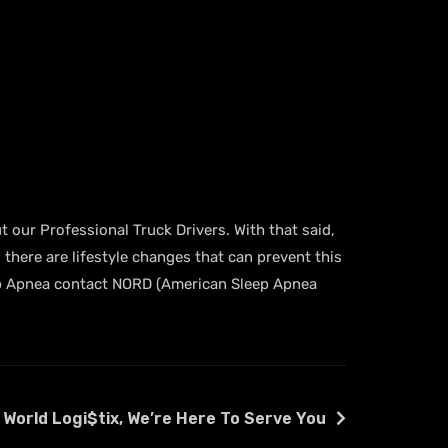
t our Professional Truck Drivers. With that said,
 there are lifestyle changes that can prevent this
Sleep Apnea contact NORD (American Sleep Apnea
 World Logi$tix, We’re Here To Serve You