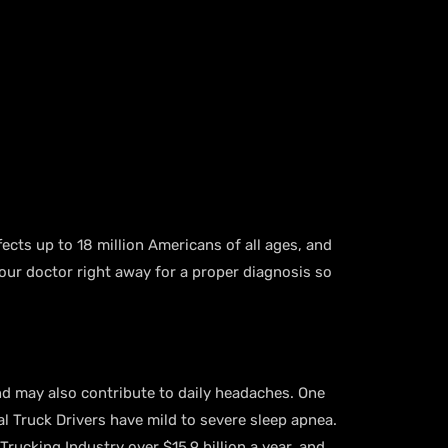
fects up to 18 million Americans of all ages, and
our doctor right away for a proper diagnosis so
nd may also contribute to daily headaches. One
l Truck Drivers have mild to severe sleep apnea.
Trucking Industry over $15.9 billion a year, and