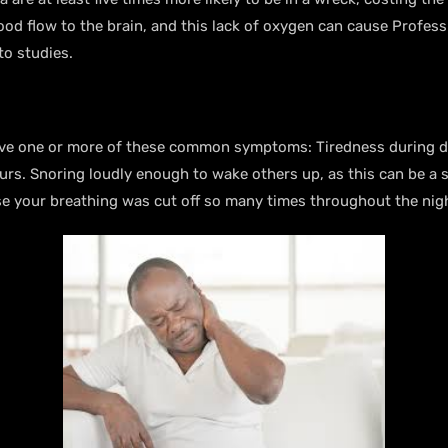
blood flow to the brain, and this lack of oxygen can cause Profes
 to studies.
 have one or more of these common symptoms: Tiredness during d
rs. Snoring loudly enough to wake others up, as this can be a s
cause your breathing was cut off so many times throughout the ni