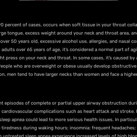
0 percent of cases, occurs when soft tissue in your throat col
large tongue, excess weight around your neck and throat area, an
ver 50 years old, excessive alcohol use, allergies, and nasal co
 adults over 65 years of age, it’s considered a normal part of a
t press on your neck and throat. In some cases, it’s caused by
People who are overweight or obese usually develop obstructive
ion, men tend to have larger necks than women and face a higher
t episodes of complete or partial upper airway obstruction duri
o cardiovascular complications such as heart attack and stroke. I
 sleep apnea could lead to more serious health issues. In partic
e tiredness during waking hours; insomnia; frequent headaches;
h untreated sleep apnea experience increased levels of high bl