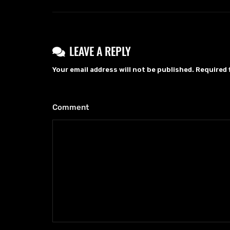
LEAVE A REPLY
Your email address will not be published.
Required 
Comment
*