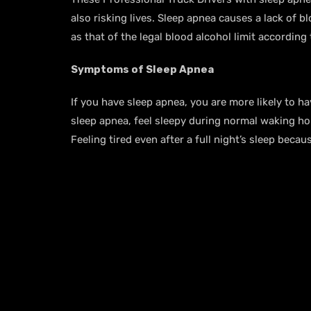
also risking lives. Sleep apnea causes a lack of 
as that of the legal blood alcohol limit according
Symptoms of Sleep Apnea
If you have sleep apnea, you are more likely to
sleep apnea, feel sleepy during normal waking hou
Feeling tired even after a full night’s sleep be