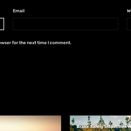
Email
*
W
owser for the next time I comment.