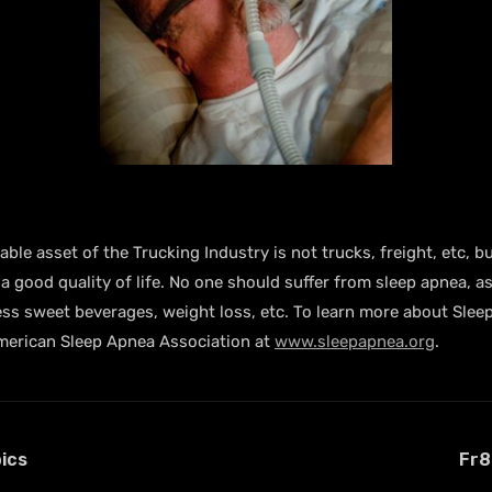
le asset of the Trucking Industry is not trucks, freight, etc, bu
 good quality of life. No one should suffer from sleep apnea, as
ing less sweet beverages, weight loss, etc. To learn more about 
erican Sleep Apnea Association at
www.sleepapnea.org
.
ics
Fr8