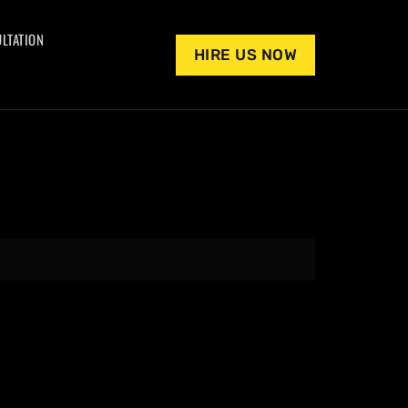
LTATION
HIRE US NOW