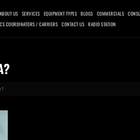
ABOUT US
SERVICES
EQUIPMENT TYPES
BLOGS
COMMERCIALS
CONSU
ICS COORDINATORS / CARRIERS
CONTACT US
RADIO STATION
A?
a?