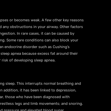
lapses or becomes weak. A few other key reasons
d any obstructions in your airway. Other factors
ngestion. In rare cases, it can be caused by
ging. Some rare conditions can also block your
 an endocrine disorder such as Cushing’s
 sleep apnea because excess fat around their
 risk of developing sleep apnea.
ng sleep. This interrupts normal breathing and
n addition, it has been linked to depression,
ular, those who have been diagnosed with
 restless legs and limb movements; and snoring.
ood pressure and elevated blood sugar