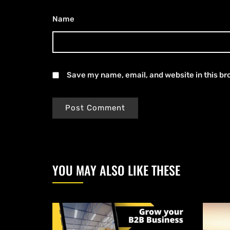
Name
*
Save my name, email, and website in this br
YOU MAY ALSO LIKE THESE