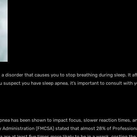
a disorder that causes you to stop breathing during sleep. It af
suspect you have sleep apnea, it’s important to consult with y
apnea has been shown to impact focus, slower reaction times, a
ty Administration (FMCSA) stated that almost 28% of Professiona
are at least five times more likely to be in a wreck, costing the 