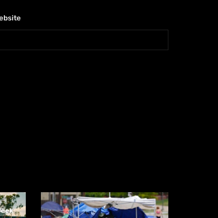
ebsite