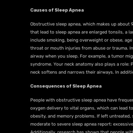
Causes of Sleep Apnea
Obstructive sleep apnea, which makes up about 9
that lead to sleep apnea are enlarged tonsils, a 
include smoking, being overweight or obese, age o
throat or mouth injuries from abuse or trauma. In
airway when you sleep. For example, a tumor migh
syndrome. Your neck anatomy also plays a role: 
neck softens and narrows their airways. In addit
Consequences of Sleep Apnea
People with obstructive sleep apnea have frequen
oxygen delivery to vital organs, which can lead t
obesity, and memory problems. If left untreated,
moderate to severe sleep apnea report: excessiv
Additionally, research has shown that people wit