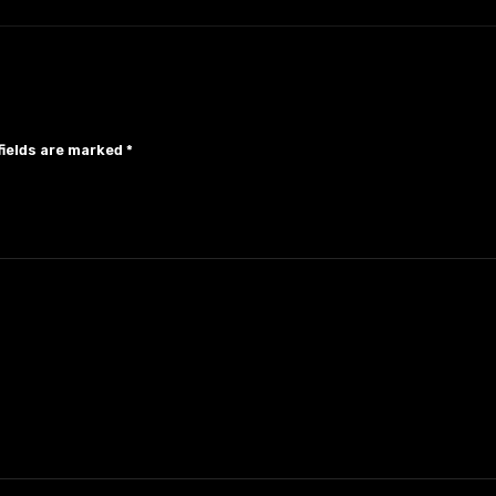
fields are marked
*