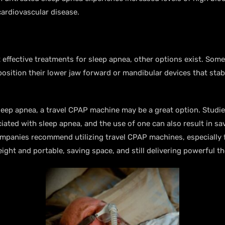
cardiovascular disease.
effective treatments for sleep apnea, other options exist. Som
position their lower jaw forward or mandibular devices that stab
sleep apnea, a travel CPAP machine may be a great option. Stud
ted with sleep apnea, and the use of one can also result in sav
ompanies recommend utilizing travel CPAP machines, especially 
ight and portable, saving space, and still delivering powerful t