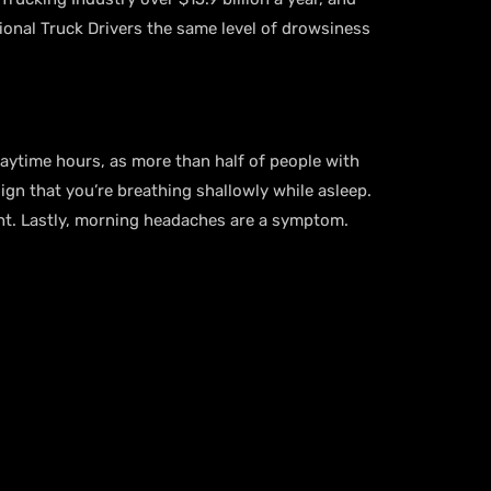
sional Truck Drivers the same level of drowsiness
aytime hours, as more than half of people with
ign that you’re breathing shallowly while asleep.
ght. Lastly, morning headaches are a symptom.